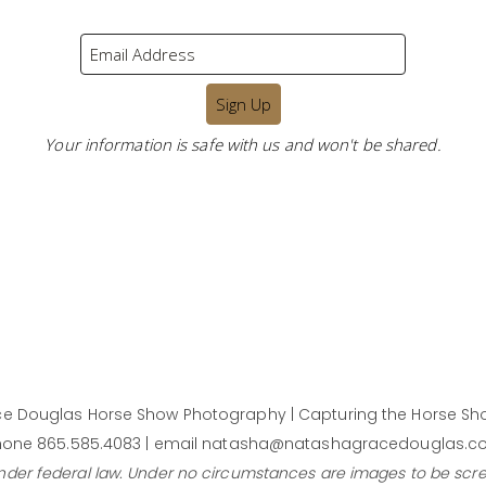
Your information is safe with us and won't be shared.
e Douglas Horse Show Photography | Capturing the Horse Sho
one 865.585.4083 | email natasha@natashagracedouglas.
under federal law. Under no circumstances are images to be scr