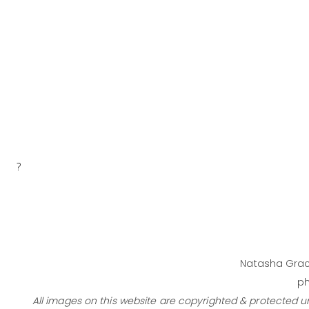
?
Natasha Grac
ph
All images on this website are copyrighted & protected 