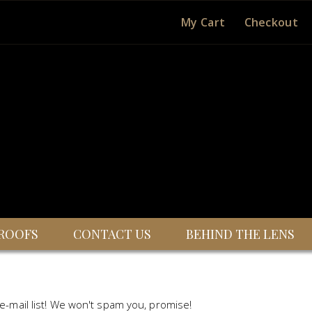
My Cart
Checkout
ROOFS
CONTACT US
BEHIND THE LENS
 e-mail list! We won't spam you, promise!