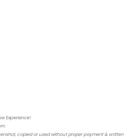
w Experience!
com
eenshot, copied or used without proper payment & written