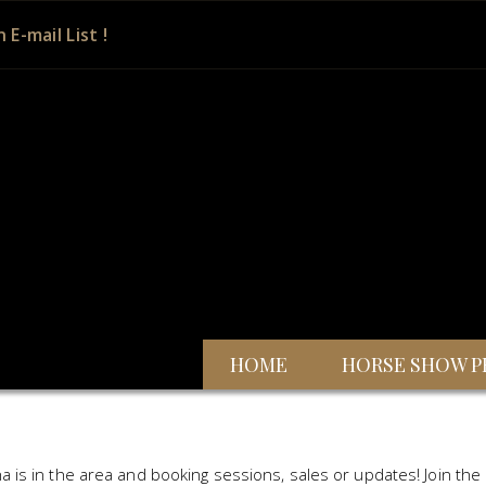
n E-mail List !
HOME
HORSE SHOW P
a is in the area and booking sessions, sales or updates! Join the