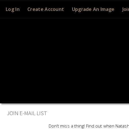
Log In
Create Account
Upgrade An Image
Joi
JOIN E-MAIL LIST
Don't miss a thing! Find out when Natash