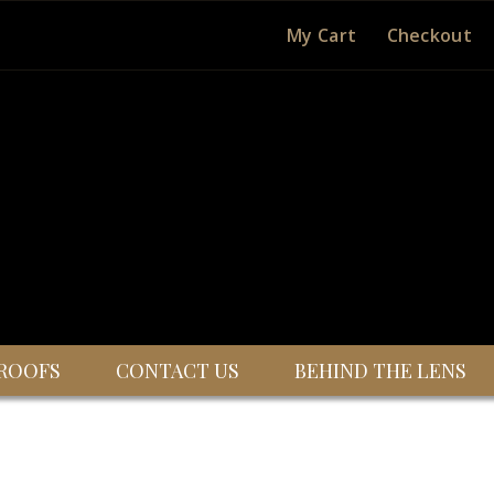
My Cart
Checkout
ROOFS
CONTACT US
BEHIND THE LENS