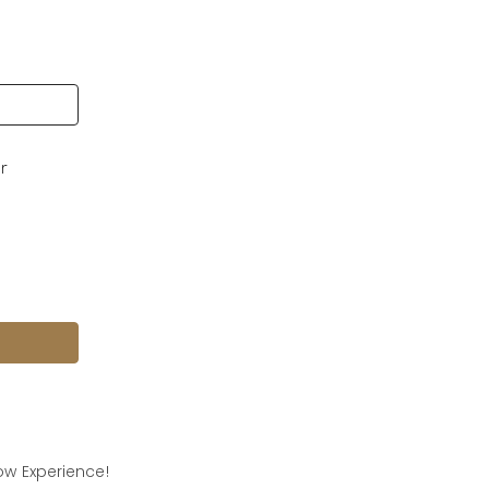
ur
w Experience!