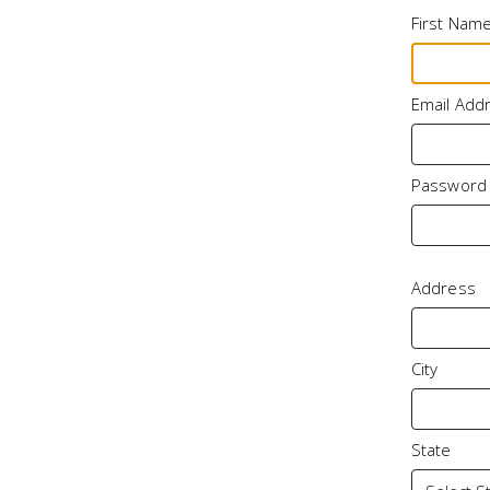
First Nam
Email Add
Password
Address
City
State