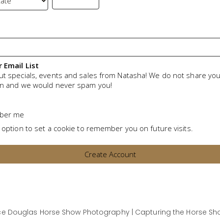
r Email List
ut specials, events and sales from Natasha! We do not share yo
on and we would never spam you!
ber me
 option to set a cookie to remember you on future visits.
e Douglas Horse Show Photography | Capturing the Horse Sho