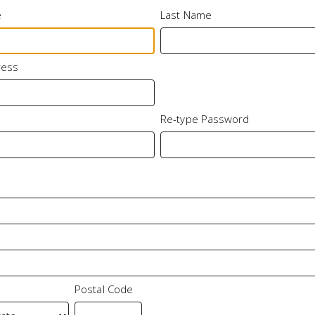
e
Last Name
ress
Re-type Password
Postal Code