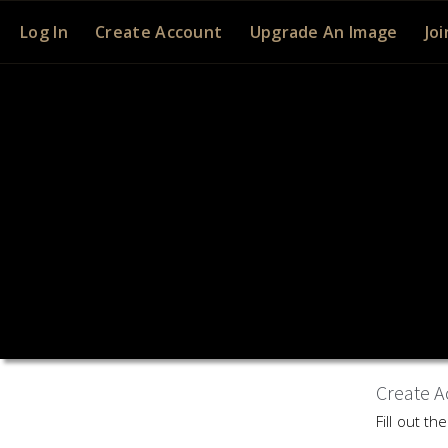
Log In
Create Account
Upgrade An Image
Joi
Create A
Fill out t