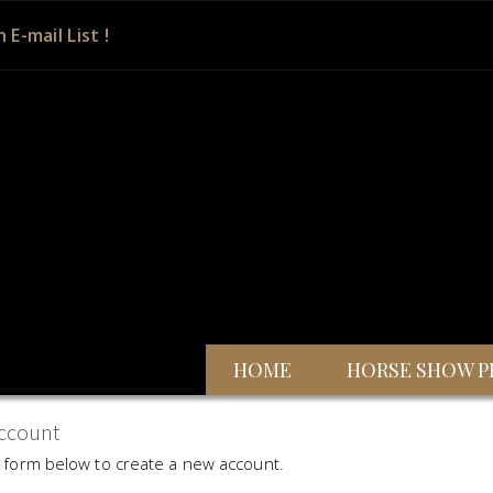
n E-mail List !
HOME
HORSE SHOW P
ccount
he form below to create a new account.