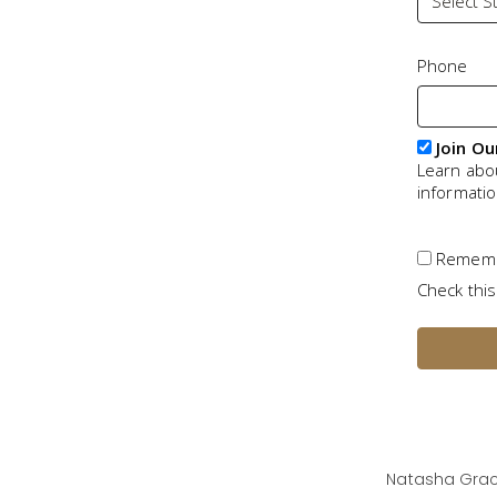
Phone
Join Ou
Learn abo
informati
Remem
Check this
Natasha Grac